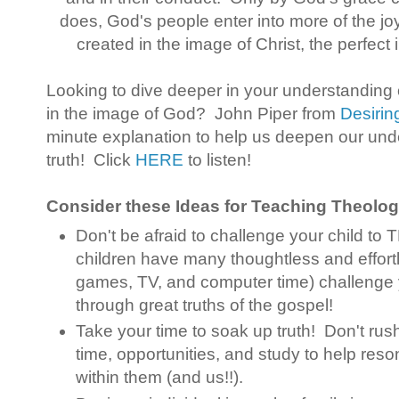
does, God's people enter into more of the joy
created in the image of Christ, the perfec
Looking to dive deeper in your understanding
in the image of God? John Piper from
Desiri
minute explanation to help us deepen our und
truth! Click
HERE
to listen!
Consider these Ideas for Teaching Theology
Don't be afraid to challenge your child to
children have many thoughtless and effort
games, TV, and computer time) challenge 
through great truths of the gospel!
Take your time to soak up truth! Don't rus
time, opportunities, and study to help reson
within them (and us!!).