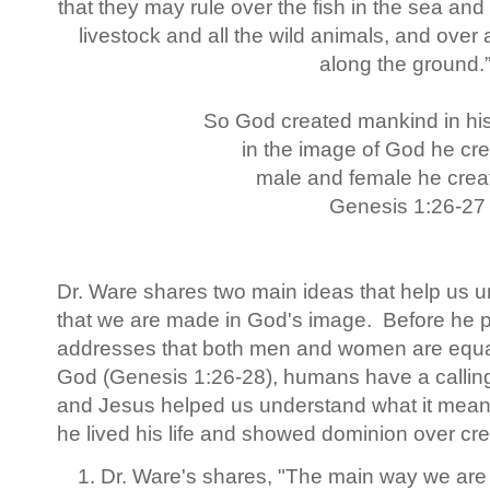
that they may rule over the fish in the sea and 
livestock and all the wild animals, and over 
along the ground.
So God created mankind in hi
in the image of God he cr
male and female he crea
Genesis 1:26-27
Dr. Ware shares two main ideas that help us 
that we are made in God's image. Before he 
addresses that both men and women are equal
God (Genesis 1:26-28), humans have a calling
and Jesus helped us understand what it mean
he lived his life and showed dominion over cr
Dr. Ware's shares, "The main way we are