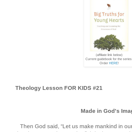
(affiliate link below)
Current guidebook for the series
Order
HERE
!
Theology Lesson FOR KIDS
#21
Made in God's Ima
Then God said, “Let us make mankind in our 