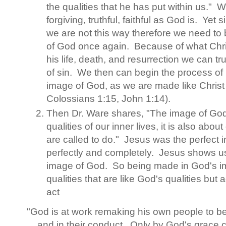
the qualities that he has put within us." W
forgiving, truthful, faithful as God is. Yet
we are not this way therefore we need t
of God once again. Because of what Chri
his life, death, and resurrection we can tr
of sin. We then can begin the process of
image of God, as we are made like Christ
Colossians 1:15, John 1:14).
Then Dr. Ware shares, "The image of God 
qualities of our inner lives, it is also abou
are called to do." Jesus was the perfect
perfectly and completely. Jesus shows us
image of God. So being made in God's im
qualities that are like God's qualities but
act
"God is at work remaking his own people to be l
and in their conduct. Only by God's grace 