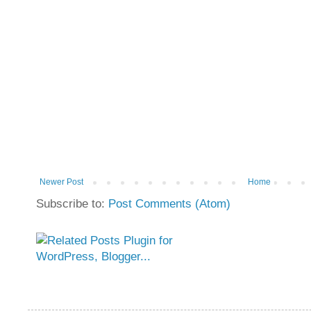
Newer Post
Home
Subscribe to:
Post Comments (Atom)