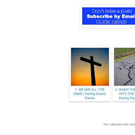
1. WE ARE ALL THE
2. WHEN TH
SAME | Darling Downs
HITS THE
Diaries
Darling Do
The collection has clo