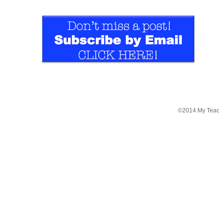
©2014 My Teac