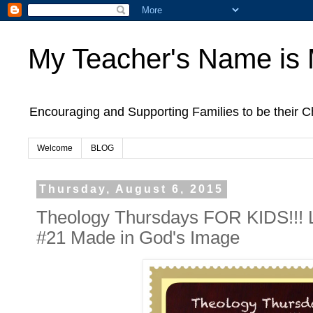
My Teacher's Name is
Encouraging and Supporting Families to be their
Welcome
BLOG
Thursday, August 6, 2015
Theology Thursdays FOR KIDS!!! 
#21 Made in God's Image