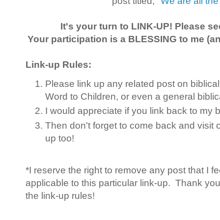
post titled,
"We are all th
It's your turn to LINK-UP! Please s
Your participation is a BLESSING to me (and
Link-up Rules:
Please link up any related post on biblica
Word to Children, or even a general bibli
I would appreciate if you link back to my
Then don't forget to come back and visit 
up too!
*I reserve the right to remove any post that I f
applicable to this particular link-up. Thank yo
the link-up rules!