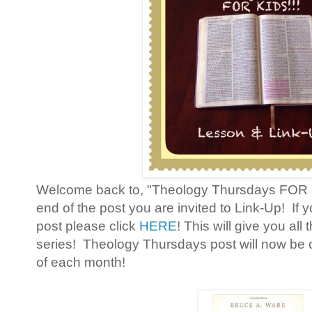
Welcome back to, "Theology Thursdays FOR KI
end of the post you are invited to Link-Up! If 
post please click
HERE
! This will give you all
series! Theology Thursdays post will now 
of each month!