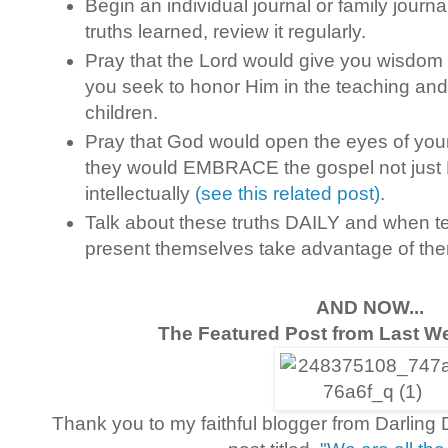
Begin an individual journal or family journa
truths learned, review it regularly.
Pray that the Lord would give you wisdom
you seek to honor Him in the teaching and 
children.
Pray that God would open the eyes of you
they would EMBRACE the gospel not just
intellectually
(see this related post)
.
Talk about these truths DAILY and when 
present themselves take advantage of th
AND NOW...
The Featured Post from Last We
Thank you to my faithful blogger from Darlin