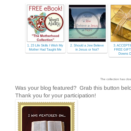
1. 23 Life Skills I Wish My
2. Should a Jew Believe
3. ACCEPT
Mother Had Taught Me
in Jesus or Not?
FREE GIFT 
Downs D
The collection has clo
Was your blog featured? Grab this button belo
Thank you for your participation!