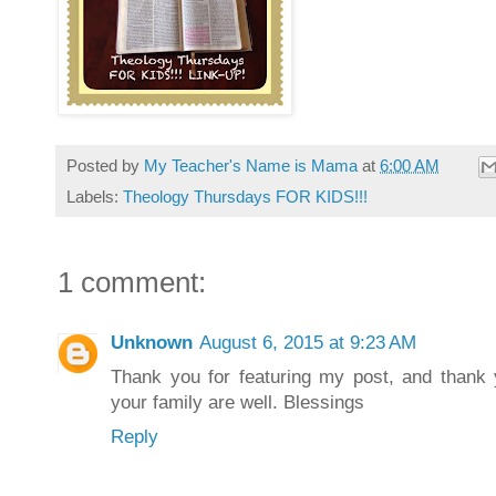
Posted by
My Teacher's Name is Mama
at
6:00 AM
Labels:
Theology Thursdays FOR KIDS!!!
1 comment:
Unknown
August 6, 2015 at 9:23 AM
Thank you for featuring my post, and thank 
your family are well. Blessings
Reply