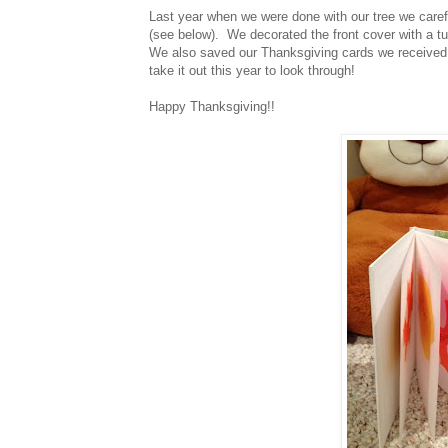
Last year when we were done with our tree we caref
(see below). We decorated the front cover with a tu
We also saved our Thanksgiving cards we received 
take it out this year to look through!
Happy Thanksgiving!!