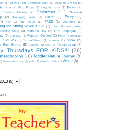
by
(1)
Baby's First Christmas Craft
(1)
Back to School
(1)
ble Time
(2)
Books
(2)
Blog Focus
(1)
blogging area
(1)
Christmas
(11)
Charlotte Mason
(2)
Classical
Everything
ng
(2)
Easter
(2)
Displaying Work
(1)
4)
FREE
(2)
Fall
(1)
fine motor
(1)
Grandma
(1)
ng the Strong-Willed Child
(7)
Infant Homeschooling
Morning Song
(3)
Mother's Day
(2)
Oral Langugae
(2)
lay
(3)
Popcorn Garland
(2)
playdate
(1)
Potty Training
(1)
Snow
(6)
REVIEWS
(3)
School Room
(1)
scissors
(1)
 Fun Series
(5)
Thanksgiving
(3)
Special Needs
(1)
gy Thursdays FOR KIDS!!!
(26)
omeschooling
(10)
Toddler Nature Journal
(8)
Winter
(6)
3)
Valentine's Day
(1)
video
(1)
Water Table
(1)
ton!