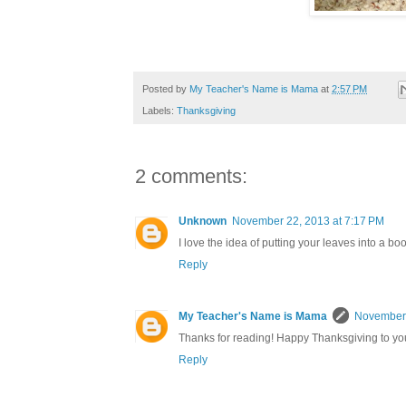
Posted by
My Teacher's Name is Mama
at
2:57 PM
Labels:
Thanksgiving
2 comments:
Unknown
November 22, 2013 at 7:17 PM
I love the idea of putting your leaves into a boo
Reply
My Teacher's Name is Mama
November 
Thanks for reading! Happy Thanksgiving to you
Reply