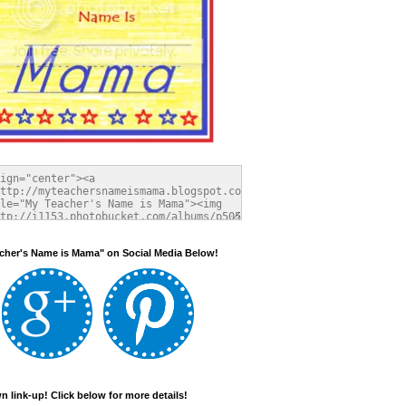
cher's Name is Mama" on Social Media Below!
 link-up! Click below for more details!