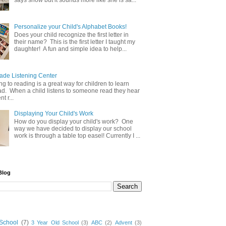
says snow but it sounds more like she is sa...
Personalize your Child's Alphabet Books!
Does your child recognize the first letter in
their name? This is the first letter I taught my
daughter! A fun and simple idea to help...
e Listening Center
g to reading is a great way for children to learn
ad. When a child listens to someone read they hear
t r...
Displaying Your Child's Work
How do you display your child's work? One
way we have decided to display our school
work is through a table top easel! Currently I ...
Blog
School
(7)
3 Year Old School
(3)
ABC
(2)
Advent
(3)