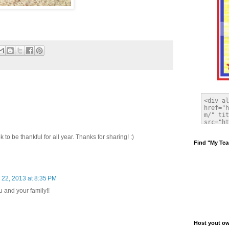
k to be thankful for all year. Thanks for sharing! :)
Find "My Tea
22, 2013 at 8:35 PM
 and your family!!
Host yout own