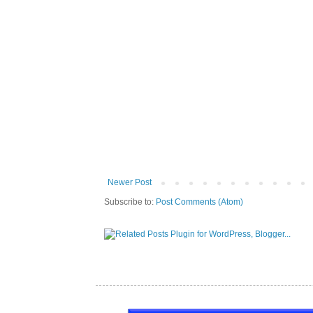
Newer Post
Subscribe to:
Post Comments (Atom)