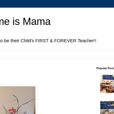
me is Mama
to be their Child's FIRST & FOREVER Teacher!!
Popular Post