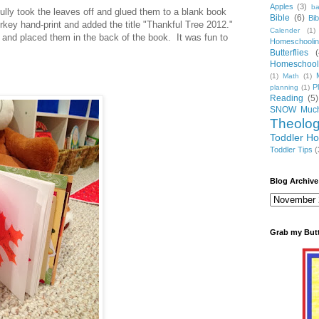
Apples
(3)
ba
ully took the leaves off and glued them to a blank book
Bible
(6)
Bi
rkey hand-print and added the title "Thankful Tree 2012."
Calender
(1)
and placed them in the back of the book. It was fun to
Homeschooli
Butterflies
(
Homeschooli
(1)
Math
(1)
P
planning
(1)
Reading
(5)
SNOW Much
Theolo
Toddler H
Toddler Tips
(
Blog Archive
Grab my But