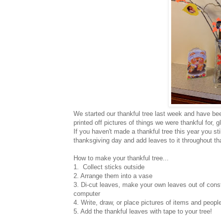
We started our thankful tree last week and have be
printed off pictures of things we were thankful for,
If you haven't made a thankful tree this year you st
thanksgiving day and add leaves to it throughout th
How to make your thankful tree...
1. Collect sticks outside
2. Arrange them into a vase
3. Di-cut leaves, make your own leaves out of constru
computer
4. Write, draw, or place pictures of items and peopl
5. Add the thankful leaves with tape to your tree!