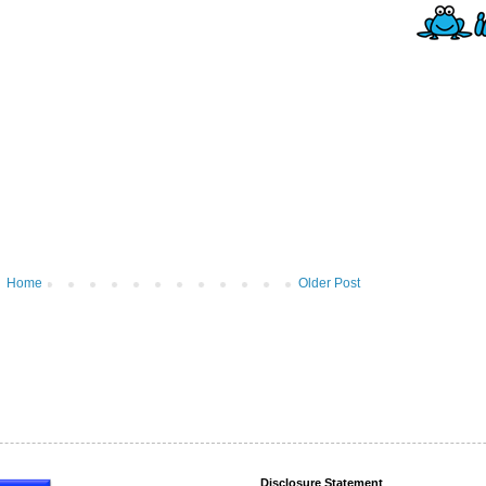
Home
Older Post
Disclosure Statement