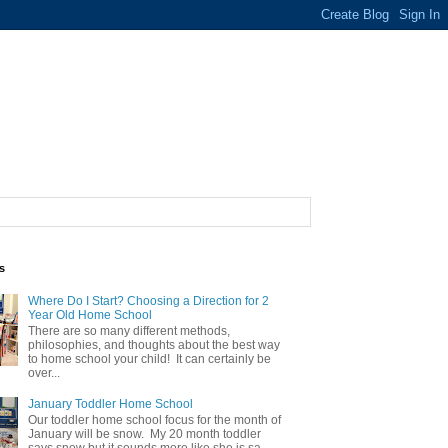
s
Where Do I Start? Choosing a Direction for 2
Year Old Home School
There are so many different methods,
philosophies, and thoughts about the best way
to home school your child! It can certainly be
over...
January Toddler Home School
Our toddler home school focus for the month of
January will be snow. My 20 month toddler