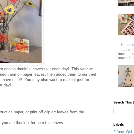
Homemad
Listenin
how to re
how a fluen
en adding thankful leaves to it each day! This year we
 glued them on paper leaves, then added them to our tree!
ill have time!! You may also want to make it just for
at day!
Search This 
ction paper, or print off clip-art leaves from the
e you are thankful for onto the leaves
Labels
2 Year Old 