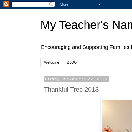
My Teacher's Na
Encouraging and Supporting Families 
Welcome
BLOG
Friday, November 22, 2013
Thankful Tree 2013